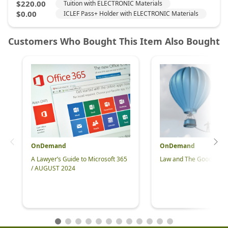
OnDemand
OnDemand
A Lawyer’s Guide to Microsoft 365
Law and The Good Life 
/ AUGUST 2024