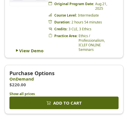
Show all prices