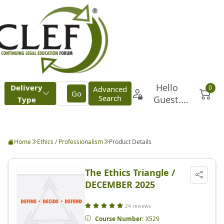
Home
Ethics / Professionalism
Product Details