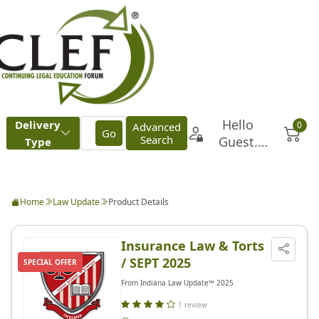
Home
Law Update
Product Details