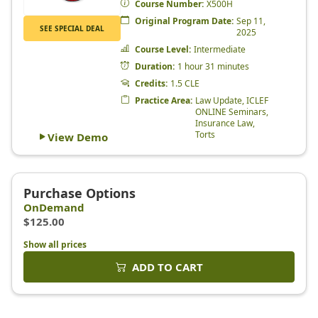
Show all prices