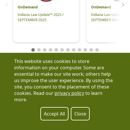
OnDemand
OnDemand
Indiana Law Update™ 2025 /
Indiana Law Update™ 2
SEPTEMBER 2025
SEPTEMBER 2025
This website uses cookies to store
information on your computer. Some are
essential to make our site work; others help
us improve the user experience. By using the
Have a question?
site, you consent to the placement of these
See our FAQs
cookies. Read our
privacy policy
to learn
Privacy Policy
more.
CCPA & GDPR
Contact Us
Registration or product inquiries:
317-637-9102
Accept All
Close
Technical Support:
877-880-1335
Email Us