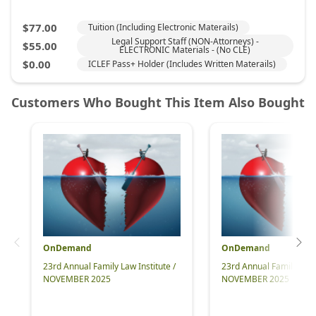
OnDemand
OnDemand
23rd Annual Family Law Institute /
23rd Annual Family Law I
NOVEMBER 2025
NOVEMBER 2025