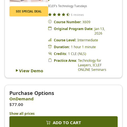
Show all prices