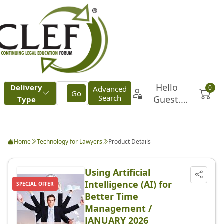
Home
Technology for Lawyers
Product Details