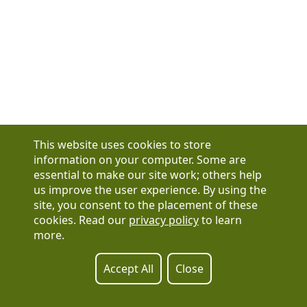
This website uses cookies to store
information on your computer. Some are
essential to make our site work; others help
us improve the user experience. By using the
Have a question?
site, you consent to the placement of these
See our FAQs
cookies. Read our
privacy policy
to learn
Privacy Policy
more.
CCPA & GDPR
Contact Us
Registration or product inquiries:
317-637-9102
Accept All
Close
Technical Support:
877-880-1335
Email Us