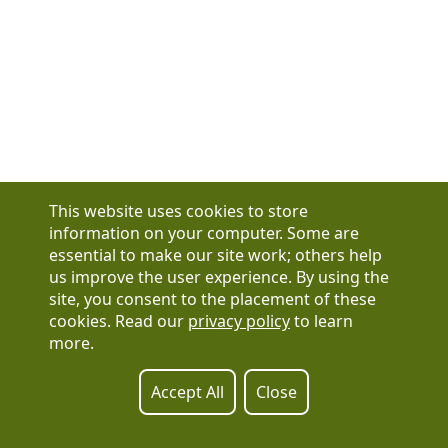
This website uses cookies to store
information on your computer. Some are
essential to make our site work; others help
us improve the user experience. By using the
Have a question?
site, you consent to the placement of these
See our FAQs
cookies. Read our
privacy policy
to learn
Privacy Policy
more.
CCPA & GDPR
Contact Us
Registration or product inquiries:
317-637-9102
Accept All
Close
Technical Support:
877-880-1335
Email Us