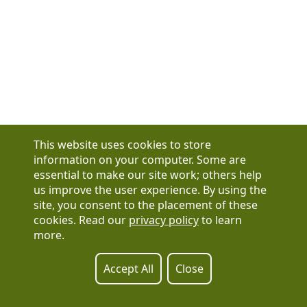
This website uses cookies to store
information on your computer. Some are
essential to make our site work; others help
us improve the user experience. By using the
Have a question?
site, you consent to the placement of these
See our FAQs
cookies. Read our
privacy policy
to learn
Privacy Policy
more.
CCPA & GDPR
Contact Us
Registration or product inquiries:
317-637-9102
Accept All
Close
Technical Support:
877-880-1335
Email Us