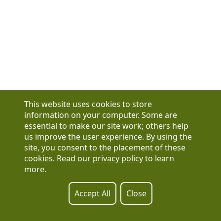
This website uses cookies to store
information on your computer. Some are
essential to make our site work; others help
us improve the user experience. By using the
Have a question?
site, you consent to the placement of these
See our FAQs
cookies. Read our
privacy policy
to learn
Privacy Policy
more.
CCPA & GDPR
Contact Us
Registration or product inquiries:
317-637-9102
Accept All
Close
Technical Support:
877-880-1335
Email Us