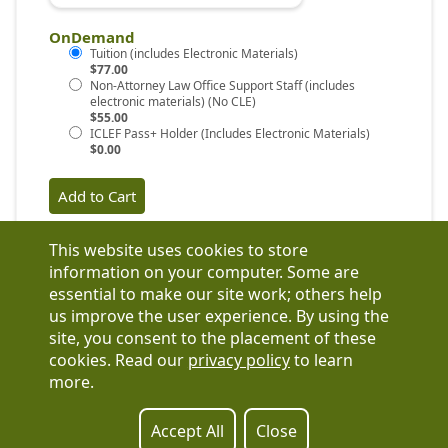
OnDemand
$77.00
$55.00
$0.00
This website uses cookies to store
information on your computer. Some are
essential to make our site work; others help
us improve the user experience. By using the
Have a question?
site, you consent to the placement of these
See our FAQs
cookies. Read our
privacy policy
to learn
Privacy Policy
more.
CCPA & GDPR
Contact Us
Registration or product inquiries:
317-637-9102
Accept All
Close
Technical Support:
877-880-1335