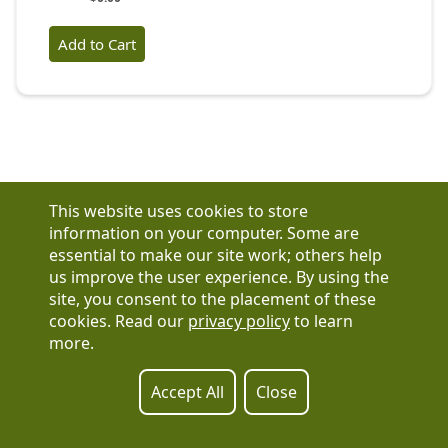
This website uses cookies to store
information on your computer. Some are
essential to make our site work; others help
us improve the user experience. By using the
Have a question?
site, you consent to the placement of these
See our FAQs
cookies. Read our
privacy policy
to learn
Privacy Policy
more.
CCPA & GDPR
Contact Us
Registration or product inquiries:
317-637-9102
Accept All
Close
Technical Support:
877-880-1335
Email Us