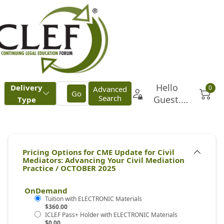
OnDemand
$360.00
$0.00